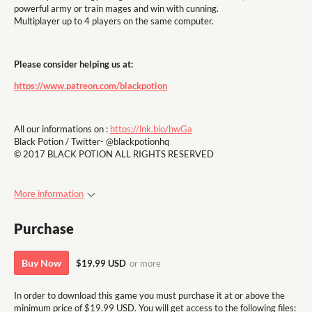
powerful army or train mages and win with cunning.
Multiplayer up to 4 players on the same computer.
Please consider helping us at:
https://www.patreon.com/blackpotion
All our informations on :
https://lnk.bio/hwGa
Black Potion / Twitter- @blackpotionhq
© 2017 BLACK POTION ALL RIGHTS RESERVED
More information
Purchase
Buy Now
$19.99 USD
or more
In order to download this game you must purchase it at or above the
minimum price of $19.99 USD. You will get access to the following files: