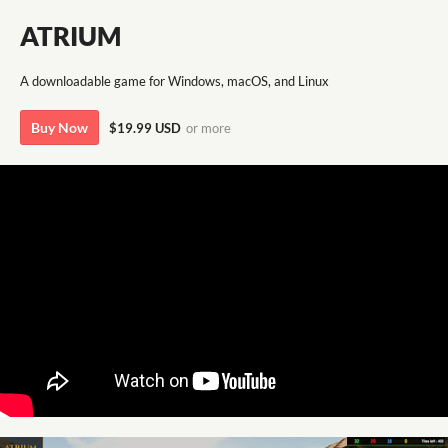
ATRIUM
A downloadable game for Windows, macOS, and Linux
Buy Now
$19.99 USD
or more