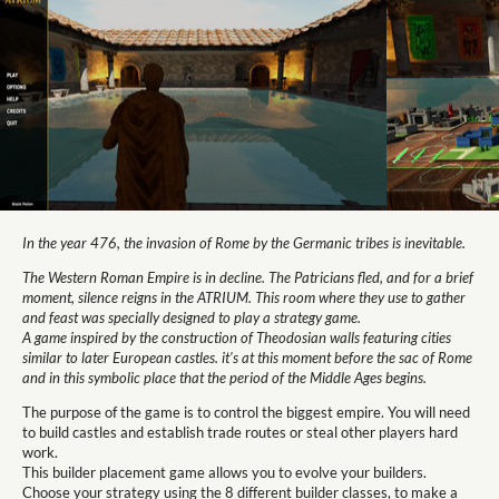
In the year 476, the invasion of Rome by the Germanic tribes is inevitable.
The Western Roman Empire is in decline. The Patricians fled, and for a brief
moment, silence reigns in the ATRIUM. This room where they use to gather
and feast was specially designed to play a strategy game.
A game inspired by the construction of Theodosian walls featuring cities
similar to later European castles. it's at this moment before the sac of Rome
and in this symbolic place that the period of the Middle Ages begins.
The purpose of the game is to control the biggest empire. You will need
to build castles and establish trade routes or steal other players hard
work.
This builder placement game allows you to evolve your builders.
Choose your strategy using the 8 different builder classes, to make a