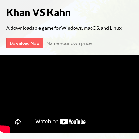
Khan VS Kahn
A downloadable game for Windows, macOS, and Linux
Name your own price
Download Now