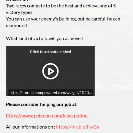
Two races compete to be the best and achieve one of 5
victory types
You can use your enemy's building, but be careful, he can
use yours!
What kind of victory will you achieve ?
https://store.steampowered.com/widget/1020330/
Please consider helping our job at:
https://www.patreon.com/blackpotion
All our informations on :
https://lnk.bio/hwGa