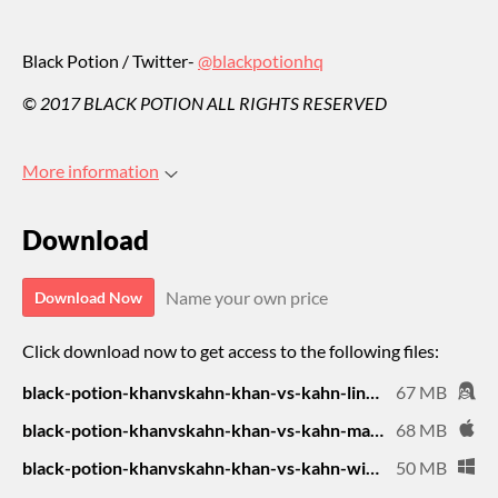
Black Potion / Twitter-
@blackpotionhq
© 2017 BLACK POTION ALL RIGHTS RESERVED
More information
Download
Name your own price
Download Now
Click download now to get access to the following files:
black-potion-khanvskahn-khan-vs-kahn-linux-desktop-universal-16.zip
67 MB
black-potion-khanvskahn-khan-vs-kahn-mac-desktop-universal-19.zip
68 MB
black-potion-khanvskahn-khan-vs-kahn-windows-desktop-64-bit-20.zip
50 MB