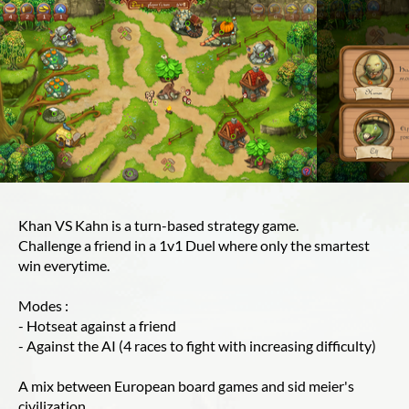
Khan VS Kahn is a turn-based strategy game.
Challenge a friend in a 1v1 Duel where only the smartest
win everytime.
Modes :
- Hotseat against a friend
- Against the AI (4 races to fight with increasing difficulty)
A mix between European board games and sid meier's
civilization