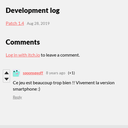
Development log
Patch 1.4
Aug 28, 2019
Comments
Log in with itch.io
to leave a comment.
spoonsgeoff
8 years ago
(+1)
Ce jeu est beaucoup trop bien !! Vivement la version
smartphone :)
Reply