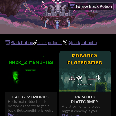
Follow Black Potion
Black Potion
blackpotion.fr
@blackpotionhq
HACKZ MEMORIES
PARADOX
HackZ got robbed of his
PLATFORMER
memories and try to get it
A platformer where your
back. But something is weird
biggest ennemy is you
Puzzle
Platformer