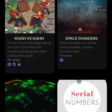
KHAN VS KAHN
SPACE INVADERS
A one VS one Strategie game
Space Invaders is, as the
turn per turn that mix
name implies, a space
classical boardgame with
invaders like.
civilization goals
Shooter
Strategy