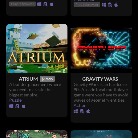
Play in browser
Play in browser
ATRIUM
GRAVITY WARS
$19.99
A builder placement where
Gravity Wars is an hardcore
you need to create the
90s Arcade local multiplayer
biggest empire.
game were you have to avoid
Puzzle
waves of geometry entities.
Action